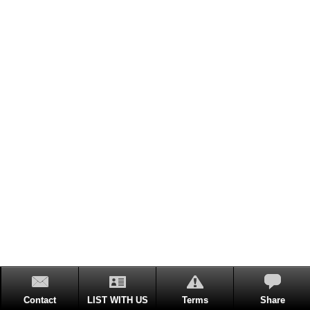
Contact
LIST WITH US
Terms
Share