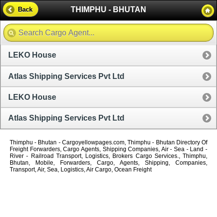
THIMPHU - BHUTAN
Back
LEKO House
Atlas Shipping Services Pvt Ltd
LEKO House
Atlas Shipping Services Pvt Ltd
Thimphu - Bhutan - Cargoyellowpages.com, Thimphu - Bhutan Directory Of
Freight Forwarders, Cargo Agents, Shipping Companies, Air - Sea - Land -
River - Railroad Transport, Logistics, Brokers Cargo Services., Thimphu,
Bhutan, Mobile, Forwarders, Cargo, Agents, Shipping, Companies,
Transport, Air, Sea, Logistics, Air Cargo, Ocean Freight