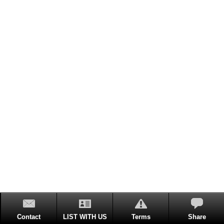
Contact
LIST WITH US
Terms
Share