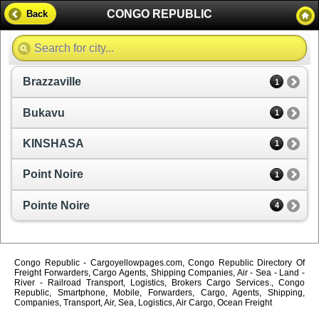
CONGO REPUBLIC
Back
Brazzaville
1
Bukavu
1
KINSHASA
1
Point Noire
1
Pointe Noire
4
Congo Republic - Cargoyellowpages.com, Congo Republic Directory Of
Freight Forwarders, Cargo Agents, Shipping Companies, Air - Sea - Land -
River - Railroad Transport, Logistics, Brokers Cargo Services., Congo
Republic, Smartphone, Mobile, Forwarders, Cargo, Agents, Shipping,
Companies, Transport, Air, Sea, Logistics, Air Cargo, Ocean Freight