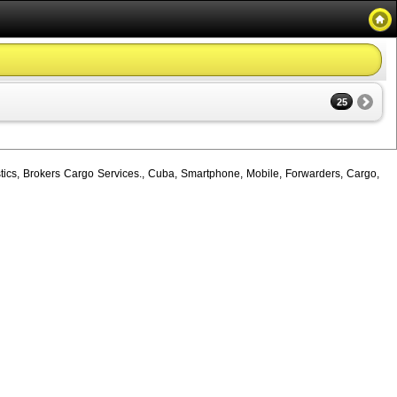
25
tics, Brokers Cargo Services., Cuba, Smartphone, Mobile, Forwarders, Cargo,