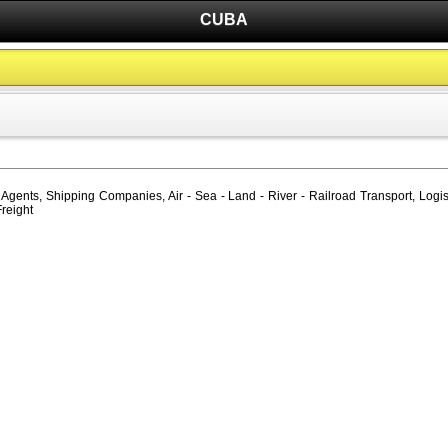
CUBA
gents, Shipping Companies, Air - Sea - Land - River - Railroad Transport, Logis
Freight