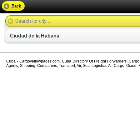
Back
Ciudad de la Habana
Cuba - Cargoyellowpages.com, Cuba Directory Of Freight Forwarders, Cargo A
Agents, Shipping, Companies, Transport, Air, Sea, Logistics, Air Cargo, Ocean 