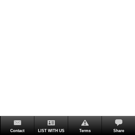
Contact
LIST WITH US
Terms
Share