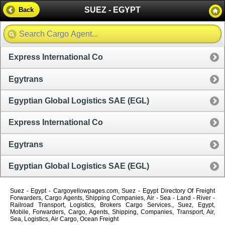
SUEZ - EGYPT
Back
Express International Co
Egytrans
Egyptian Global Logistics SAE (EGL)
Express International Co
Egytrans
Egyptian Global Logistics SAE (EGL)
Suez - Egypt - Cargoyellowpages.com, Suez - Egypt Directory Of Freight
Forwarders, Cargo Agents, Shipping Companies, Air - Sea - Land - River -
Railroad Transport, Logistics, Brokers Cargo Services., Suez, Egypt,
Mobile, Forwarders, Cargo, Agents, Shipping, Companies, Transport, Air,
Sea, Logistics, Air Cargo, Ocean Freight