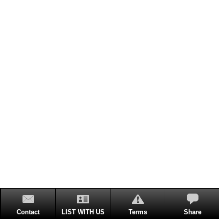
Contact
LIST WITH US
Terms
Share