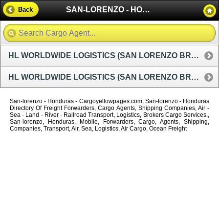
SAN-LORENZO - HONDURAS
Back
HL WORLDWIDE LOGISTICS (SAN LORENZO BRANCH OFFICE)
HL WORLDWIDE LOGISTICS (SAN LORENZO BRANCH OFFICE)
San-lorenzo - Honduras - Cargoyellowpages.com, San-lorenzo - Honduras
Directory Of Freight Forwarders, Cargo Agents, Shipping Companies, Air -
Sea - Land - River - Railroad Transport, Logistics, Brokers Cargo Services.,
San-lorenzo, Honduras, Mobile, Forwarders, Cargo, Agents, Shipping,
Companies, Transport, Air, Sea, Logistics, Air Cargo, Ocean Freight