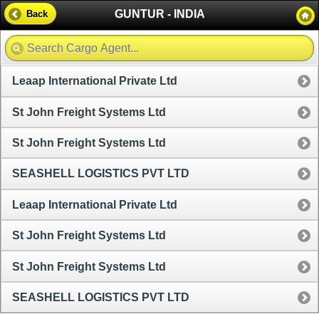
GUNTUR - INDIA
Back
Leaap International Private Ltd
St John Freight Systems Ltd
St John Freight Systems Ltd
SEASHELL LOGISTICS PVT LTD
Leaap International Private Ltd
St John Freight Systems Ltd
St John Freight Systems Ltd
SEASHELL LOGISTICS PVT LTD