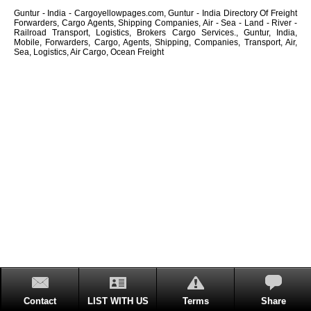
Guntur - India - Cargoyellowpages.com, Guntur - India Directory Of Freight
Forwarders, Cargo Agents, Shipping Companies, Air - Sea - Land - River -
Railroad Transport, Logistics, Brokers Cargo Services., Guntur, India,
Mobile, Forwarders, Cargo, Agents, Shipping, Companies, Transport, Air,
Sea, Logistics, Air Cargo, Ocean Freight
Contact
LIST WITH US
Terms
Share