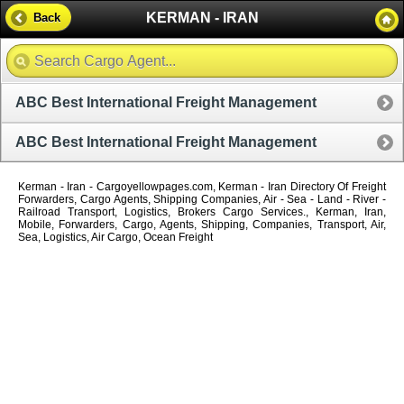
KERMAN - IRAN
Back
ABC Best International Freight Management
ABC Best International Freight Management
Kerman - Iran - Cargoyellowpages.com, Kerman - Iran Directory Of Freight
Forwarders, Cargo Agents, Shipping Companies, Air - Sea - Land - River -
Railroad Transport, Logistics, Brokers Cargo Services., Kerman, Iran,
Mobile, Forwarders, Cargo, Agents, Shipping, Companies, Transport, Air,
Sea, Logistics, Air Cargo, Ocean Freight