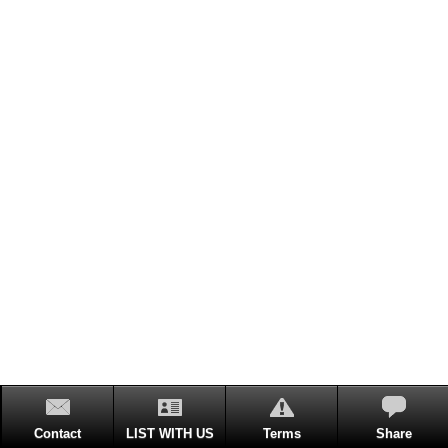
Contact
LIST WITH US
Terms
Share