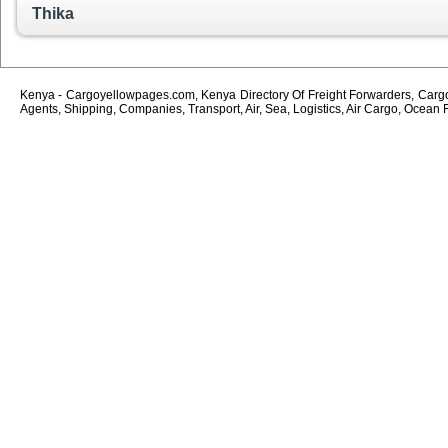
Thika
Kenya - Cargoyellowpages.com, Kenya Directory Of Freight Forwarders, Cargo 
Agents, Shipping, Companies, Transport, Air, Sea, Logistics, Air Cargo, Ocean 