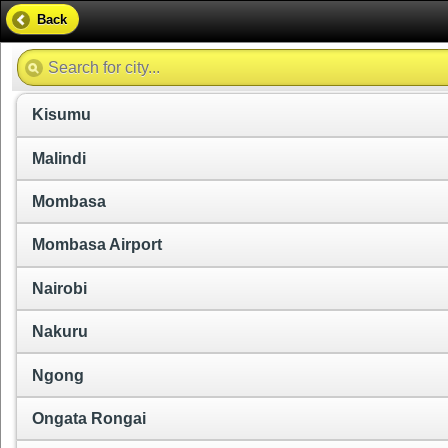
Back
Kisumu
Malindi
Mombasa
Mombasa Airport
Nairobi
Nakuru
Ngong
Ongata Rongai