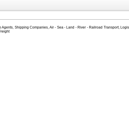
Agents, Shipping Companies, Air - Sea - Land - River - Railroad Transport, Logis
Freight