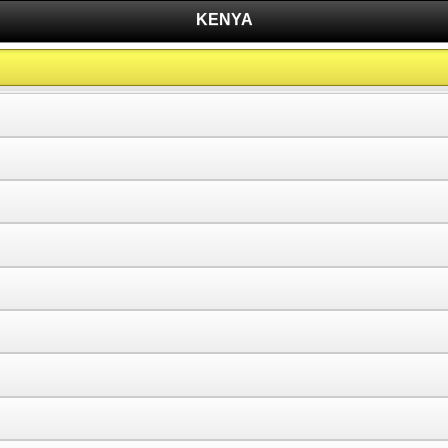
KENYA