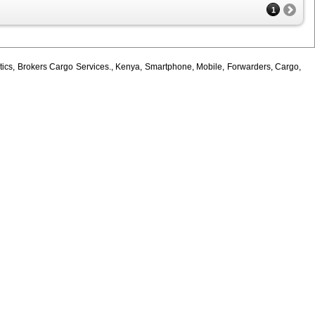
1
tics, Brokers Cargo Services., Kenya, Smartphone, Mobile, Forwarders, Cargo,