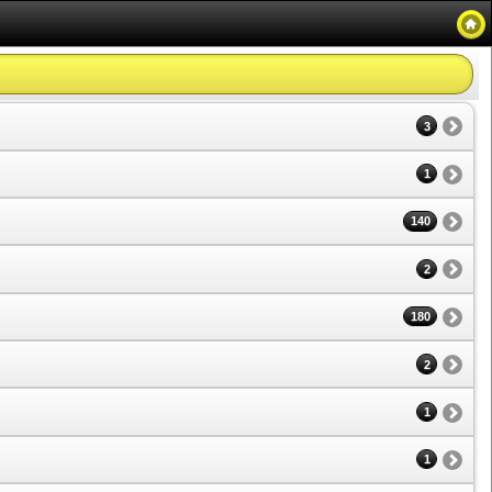
3
1
140
2
180
2
1
1