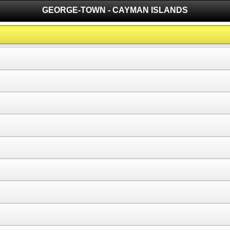
GEORGE-TOWN - CAYMAN ISLANDS