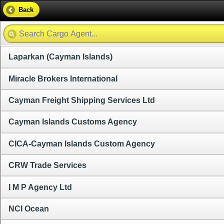
Back
Laparkan (Cayman Islands)
Miracle Brokers International
Cayman Freight Shipping Services Ltd
Cayman Islands Customs Agency
CICA-Cayman Islands Custom Agency
CRW Trade Services
I M P Agency Ltd
NCI Ocean