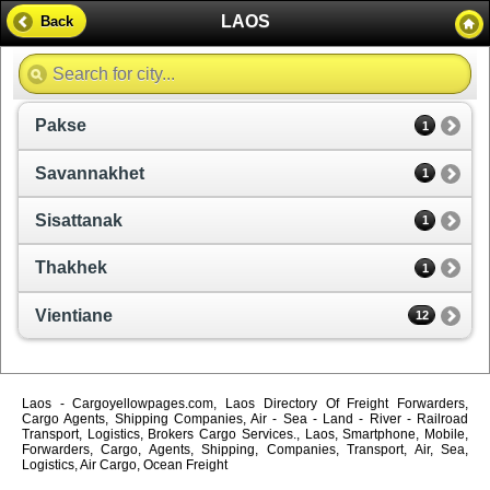
LAOS
Back
Pakse
1
Savannakhet
1
Sisattanak
1
Thakhek
1
Vientiane
12
Laos - Cargoyellowpages.com, Laos Directory Of Freight Forwarders,
Cargo Agents, Shipping Companies, Air - Sea - Land - River - Railroad
Transport, Logistics, Brokers Cargo Services., Laos, Smartphone, Mobile,
Forwarders, Cargo, Agents, Shipping, Companies, Transport, Air, Sea,
Logistics, Air Cargo, Ocean Freight