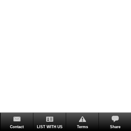
Contact
LIST WITH US
Terms
Share