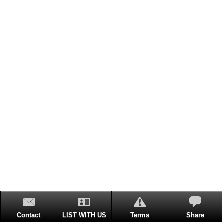
Contact
LIST WITH US
Terms
Share