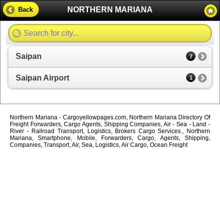
NORTHERN MARIANA
Back
Saipan
7
Saipan Airport
1
Northern Mariana - Cargoyellowpages.com, Northern Mariana Directory Of
Freight Forwarders, Cargo Agents, Shipping Companies, Air - Sea - Land -
River - Railroad Transport, Logistics, Brokers Cargo Services., Northern
Mariana, Smartphone, Mobile, Forwarders, Cargo, Agents, Shipping,
Companies, Transport, Air, Sea, Logistics, Air Cargo, Ocean Freight