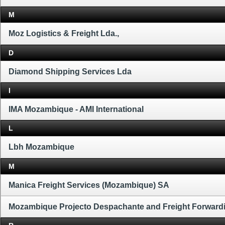
M
Moz Logistics & Freight Lda.,
D
Diamond Shipping Services Lda
I
IMA Mozambique - AMI International
L
Lbh Mozambique
M
Manica Freight Services (Mozambique) SA
Mozambique Projecto Despachante and Freight Forward