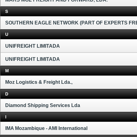
S
SOUTHERN EAGLE NETWORK (PART OF EXPERTS FR
U
UNIFREIGHT LIMITADA
UNIFREIGHT LIMITADA
M
Moz Logistics & Freight Lda.,
D
Diamond Shipping Services Lda
I
IMA Mozambique - AMI International