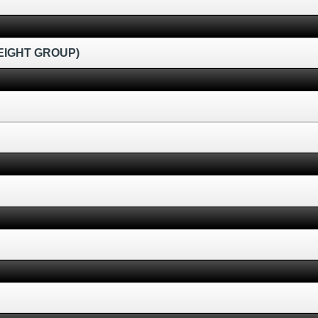
EIGHT GROUP)