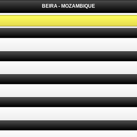
BEIRA - MOZAMBIQUE