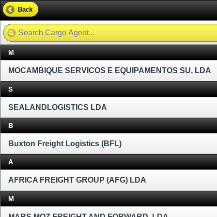
Back
M
MOCAMBIQUE SERVICOS E EQUIPAMENTOS SU, LDA
S
SEALANDLOGISTICS LDA
B
Buxton Freight Logistics (BFL)
A
AFRICA FREIGHT GROUP (AFG) LDA
M
MARS MOZ FREIGHT AND FORWARD, LDA.