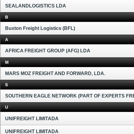
SEALANDLOGISTICS LDA
B
Buxton Freight Logistics (BFL)
A
AFRICA FREIGHT GROUP (AFG) LDA
M
MARS MOZ FREIGHT AND FORWARD, LDA.
S
SOUTHERN EAGLE NETWORK (PART OF EXPERTS FR
U
UNIFREIGHT LIMITADA
UNIFREIGHT LIMITADA