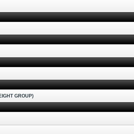
EIGHT GROUP)