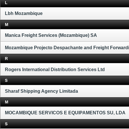
L
Lbh Mozambique
M
Manica Freight Services (Mozambique) SA
Mozambique Projecto Despachante and Freight Forward
R
Rogers International Distribution Services Ltd
S
Sharaf Shipping Agency Limitada
M
MOCAMBIQUE SERVICOS E EQUIPAMENTOS SU, LDA
S