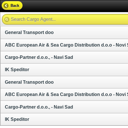
Back
General Transport doo
ABC European Air & Sea Cargo Distribution d.o.o - Novi
Cargo-Partner d.o.o., - Navi Sad
IK Speditor
General Transport doo
ABC European Air & Sea Cargo Distribution d.o.o - Novi
Cargo-Partner d.o.o., - Navi Sad
IK Speditor