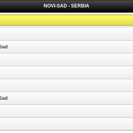
NOVI-SAD - SERBIA
 Sad
 Sad