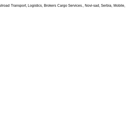
lroad Transport, Logistics, Brokers Cargo Services., Novi-sad, Serbia, Mobile,