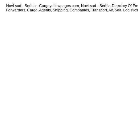
Novi-sad - Serbia - Cargoyellowpages.com, Novi-sad - Serbia Directory Of Frei
Forwarders, Cargo, Agents, Shipping, Companies, Transport, Air, Sea, Logistics