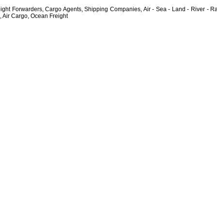
ght Forwarders, Cargo Agents, Shipping Companies, Air - Sea - Land - River - Rai
, Air Cargo, Ocean Freight