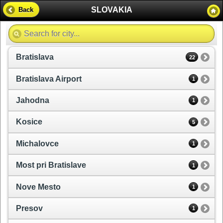
SLOVAKIA
Back
Bratislava
22
Bratislava Airport
1
Jahodna
1
Kosice
5
Michalovce
1
Most pri Bratislave
1
Nove Mesto
1
Presov
1