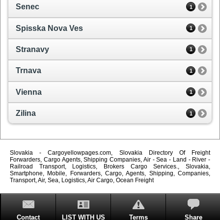
Senec
1
Spisska Nova Ves
1
Stranavy
1
Trnava
1
Vienna
1
Zilina
1
Slovakia - Cargoyellowpages.com, Slovakia Directory Of Freight
Forwarders, Cargo Agents, Shipping Companies, Air - Sea - Land - River -
Railroad Transport, Logistics, Brokers Cargo Services., Slovakia,
Smartphone, Mobile, Forwarders, Cargo, Agents, Shipping, Companies,
Transport, Air, Sea, Logistics, Air Cargo, Ocean Freight
Contact
LIST WITH US
Terms
Share