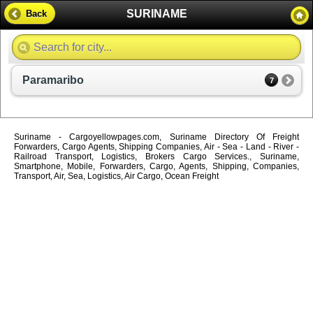
SURINAME
Back
Paramaribo
7
Suriname - Cargoyellowpages.com, Suriname Directory Of Freight
Forwarders, Cargo Agents, Shipping Companies, Air - Sea - Land - River -
Railroad Transport, Logistics, Brokers Cargo Services., Suriname,
Smartphone, Mobile, Forwarders, Cargo, Agents, Shipping, Companies,
Transport, Air, Sea, Logistics, Air Cargo, Ocean Freight