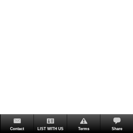
Contact
LIST WITH US
Terms
Share