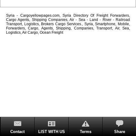
Syria - Cargoyellowpages.com, Syria Directory Of Freight Forwarders,
Cargo Agents, Shipping Companies, Air - Sea - Land - River - Railroad
Transport, Logistics, Brokers Cargo Services., Syria, Smartphone, Mobile,
Forwarders, Cargo, Agents, Shipping, Companies, Transport, Air, Sea,
Logistics, Air Cargo, Ocean Freight
Contact
LIST WITH US
Terms
Share