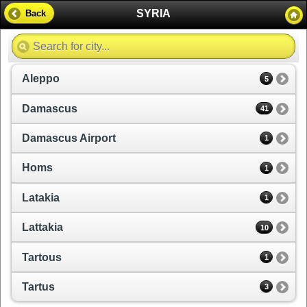
SYRIA
Back
Aleppo
5
Damascus
41
Damascus Airport
1
Homs
1
Latakia
1
Lattakia
10
Tartous
1
Tartus
3