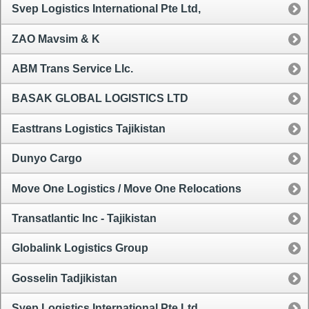
Svep Logistics International Pte Ltd,
ZAO Mavsim & K
ABM Trans Service Llc.
BASAK GLOBAL LOGISTICS LTD
Easttrans Logistics Tajikistan
Dunyo Cargo
Move One Logistics / Move One Relocations
Transatlantic Inc - Tajikistan
Globalink Logistics Group
Gosselin Tadjikistan
Svep Logistics International Pte Ltd,