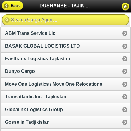
DUSHANBE - TAJIKISTAN
Back
ABM Trans Service Llc.
BASAK GLOBAL LOGISTICS LTD
Easttrans Logistics Tajikistan
Dunyo Cargo
Move One Logistics / Move One Relocations
Transatlantic Inc - Tajikistan
Globalink Logistics Group
Gosselin Tadjikistan