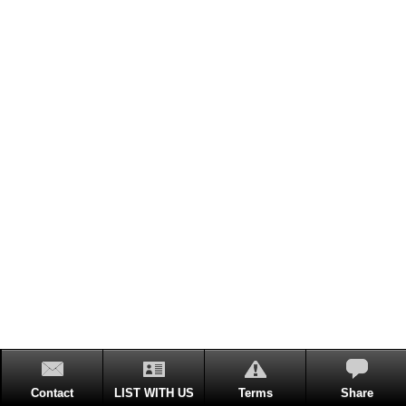
Contact
LIST WITH US
Terms
Share