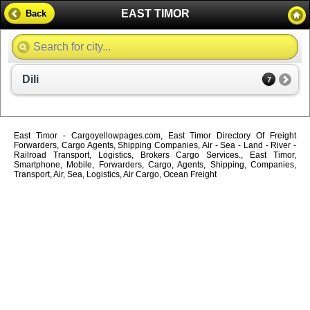
EAST TIMOR
Back
Dili
7
East Timor - Cargoyellowpages.com, East Timor Directory Of Freight
Forwarders, Cargo Agents, Shipping Companies, Air - Sea - Land - River -
Railroad Transport, Logistics, Brokers Cargo Services., East Timor,
Smartphone, Mobile, Forwarders, Cargo, Agents, Shipping, Companies,
Transport, Air, Sea, Logistics, Air Cargo, Ocean Freight