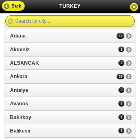
TURKEY
Back
Adana
12
Akdeniz
1
ALSANCAK
2
Ankara
29
Antalya
5
Avanos
1
Bakirkoy
1
Balikesir
1