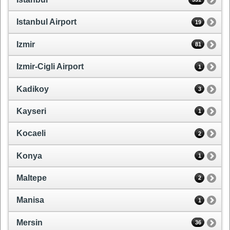
Istanbul Airport
19
Izmir
81
Izmir-Cigli Airport
1
Kadikoy
3
Kayseri
1
Kocaeli
2
Konya
1
Maltepe
2
Manisa
1
Mersin
36