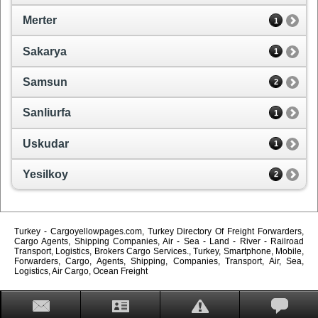
Merter
1
Sakarya
1
Samsun
2
Sanliurfa
1
Uskudar
1
Yesilkoy
2
Turkey - Cargoyellowpages.com, Turkey Directory Of Freight Forwarders,
Cargo Agents, Shipping Companies, Air - Sea - Land - River - Railroad
Transport, Logistics, Brokers Cargo Services., Turkey, Smartphone, Mobile,
Forwarders, Cargo, Agents, Shipping, Companies, Transport, Air, Sea,
Logistics, Air Cargo, Ocean Freight