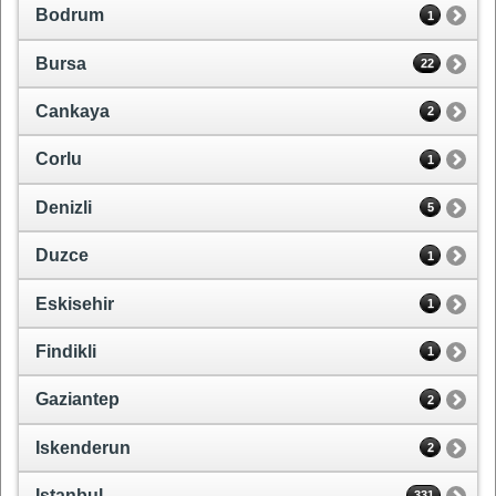
Bodrum
1
Bursa
22
Cankaya
2
Corlu
1
Denizli
5
Duzce
1
Eskisehir
1
Findikli
1
Gaziantep
2
Iskenderun
2
Istanbul
331