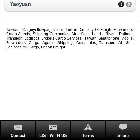
Yaoyuan
1
Taiwan - Cargoyellowpages.com, Taiwan Directory Of Freight Forwarders,
Cargo Agents, Shipping Companies, Air - Sea - Land - River - Railroad
Transport, Logistics, Brokers Cargo Services., Taiwan, Smartphone, Mobile,
Forwarders, Cargo, Agents, Shipping, Companies, Transport, Air, Sea,
Logistics, Air Cargo, Ocean Freight
Contact
LIST WITH US
Terms
Share