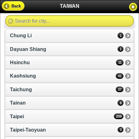
TAIWAN
Back
Chung Li
1
Dayuan Shiang
1
Hsinchu
11
Kaohsiung
41
Taichung
37
Tainan
8
Taipei
209
Taipei-Taoyuan
3