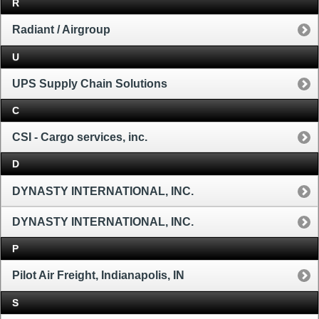
R
Radiant / Airgroup
U
UPS Supply Chain Solutions
C
CSI - Cargo services, inc.
D
DYNASTY INTERNATIONAL, INC.
DYNASTY INTERNATIONAL, INC.
P
Pilot Air Freight, Indianapolis, IN
S