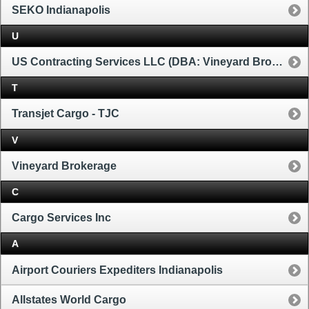
SEKO Indianapolis
U
US Contracting Services LLC (DBA: Vineyard Brokerage)
T
Transjet Cargo - TJC
V
Vineyard Brokerage
C
Cargo Services Inc
A
Airport Couriers Expediters Indianapolis
Allstates World Cargo