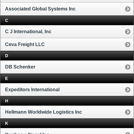
Associated Global Systems Inc
C
C J International, Inc
Ceva Freight LLC
D
DB Schenker
E
Expeditors International
H
Hellmann Worldwide Logistics Inc
K