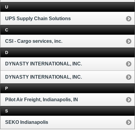
U
UPS Supply Chain Solutions
C
CSI - Cargo services, inc.
D
DYNASTY INTERNATIONAL, INC.
DYNASTY INTERNATIONAL, INC.
P
Pilot Air Freight, Indianapolis, IN
S
SEKO Indianapolis