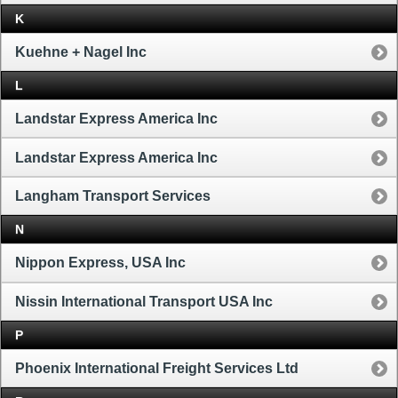
K
Kuehne + Nagel Inc
L
Landstar Express America Inc
Landstar Express America Inc
Langham Transport Services
N
Nippon Express, USA Inc
Nissin International Transport USA Inc
P
Phoenix International Freight Services Ltd