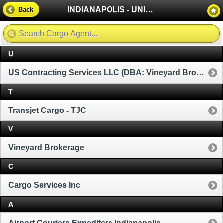
INDIANAPOLIS - UNITED STATES
Back
U
US Contracting Services LLC (DBA: Vineyard Brokerage)
T
Transjet Cargo - TJC
V
Vineyard Brokerage
C
Cargo Services Inc
A
Airport Couriers Expediters Indianapolis