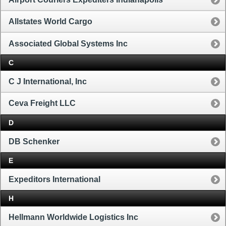
Allstates World Cargo
Associated Global Systems Inc
C
C J International, Inc
Ceva Freight LLC
D
DB Schenker
E
Expeditors International
H
Hellmann Worldwide Logistics Inc