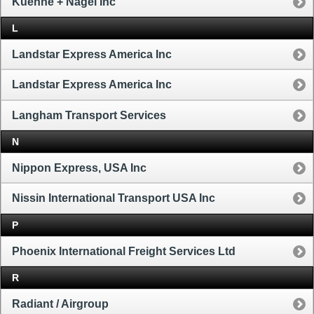
Kuehne + Nagel Inc
L
Landstar Express America Inc
Landstar Express America Inc
Langham Transport Services
N
Nippon Express, USA Inc
Nissin International Transport USA Inc
P
Phoenix International Freight Services Ltd
R
Radiant / Airgroup