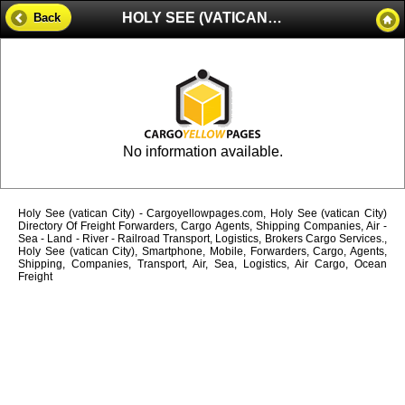
HOLY SEE (VATICAN CITY)
Back
No information available.
Holy See (vatican City) - Cargoyellowpages.com, Holy See (vatican City)
Directory Of Freight Forwarders, Cargo Agents, Shipping Companies, Air -
Sea - Land - River - Railroad Transport, Logistics, Brokers Cargo Services.,
Holy See (vatican City), Smartphone, Mobile, Forwarders, Cargo, Agents,
Shipping, Companies, Transport, Air, Sea, Logistics, Air Cargo, Ocean
Freight