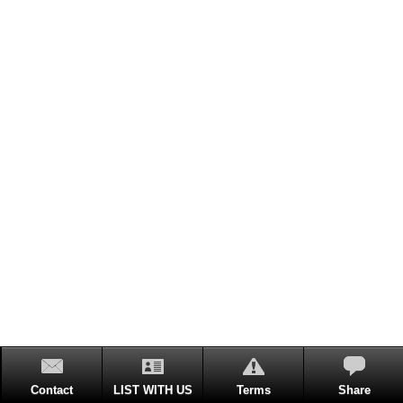
Contact
LIST WITH US
Terms
Share