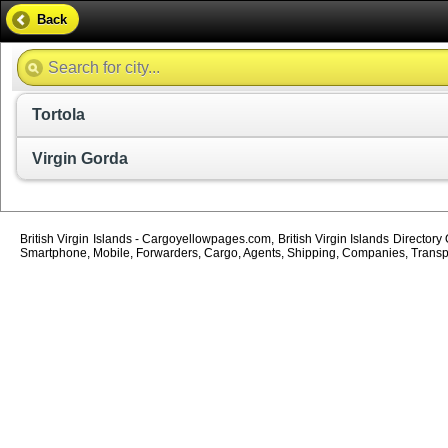
Back
Tortola
Virgin Gorda
British Virgin Islands - Cargoyellowpages.com, British Virgin Islands Directory
Smartphone, Mobile, Forwarders, Cargo, Agents, Shipping, Companies, Transport