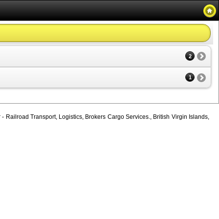
2
1
 Railroad Transport, Logistics, Brokers Cargo Services., British Virgin Islands,