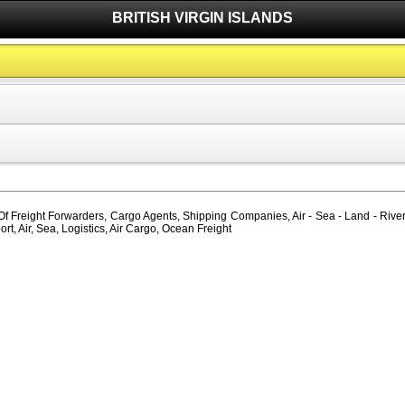
BRITISH VIRGIN ISLANDS
 Of Freight Forwarders, Cargo Agents, Shipping Companies, Air - Sea - Land - River -
, Air, Sea, Logistics, Air Cargo, Ocean Freight