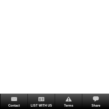
Contact
LIST WITH US
Terms
Share