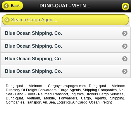
DUNG-QUAT - VIETNAM
Back
Blue Ocean Shipping, Co.
Blue Ocean Shipping, Co.
Blue Ocean Shipping, Co.
Blue Ocean Shipping, Co.
Dung-quat - Vietnam - Cargoyellowpages.com, Dung-quat - Vietnam
Directory Of Freight Forwarders, Cargo Agents, Shipping Companies, Air -
Sea - Land - River - Railroad Transport, Logistics, Brokers Cargo Services.,
Dung-quat, Vietnam, Mobile, Forwarders, Cargo, Agents, Shipping,
Companies, Transport, Air, Sea, Logistics, Air Cargo, Ocean Freight