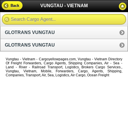
VUNGTAU - VIETNAM
Back
GLOTRANS VUNGTAU
GLOTRANS VUNGTAU
Vungtau - Vietnam - Cargoyellowpages.com, Vungtau - Vietnam Directory
Of Freight Forwarders, Cargo Agents, Shipping Companies, Air - Sea -
Land - River - Railroad Transport, Logistics, Brokers Cargo Services.,
Vungtau, Vietnam, Mobile, Forwarders, Cargo, Agents, Shipping,
Companies, Transport, Air, Sea, Logistics, Air Cargo, Ocean Freight