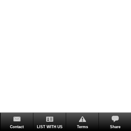
Contact
LIST WITH US
Terms
Share