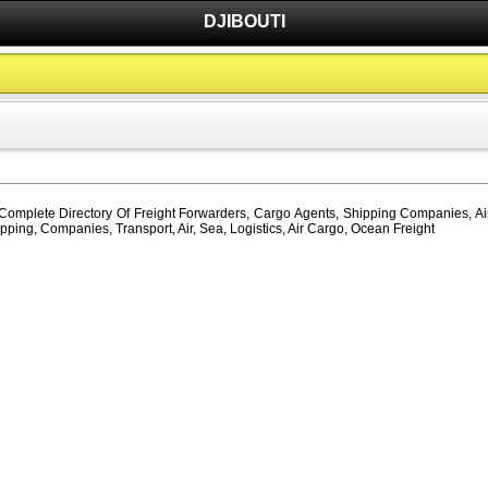
DJIBOUTI
, Complete Directory Of Freight Forwarders, Cargo Agents, Shipping Companies, Air
pping, Companies, Transport, Air, Sea, Logistics, Air Cargo, Ocean Freight