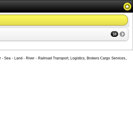
10
 - Sea - Land - River - Railroad Transport, Logistics, Brokers Cargo Services.,