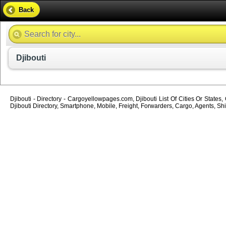
Back
Djibouti
Djibouti - Directory - Cargoyellowpages.com, Djibouti List Of Cities Or States
Djibouti Directory, Smartphone, Mobile, Freight, Forwarders, Cargo, Agents, Shi