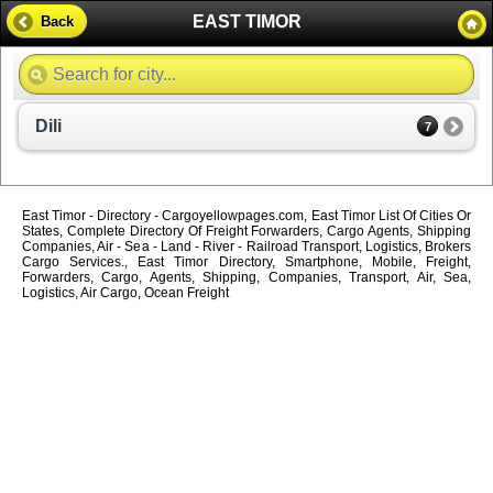
EAST TIMOR
Back
Dili
7
East Timor - Directory - Cargoyellowpages.com, East Timor List Of Cities Or
States, Complete Directory Of Freight Forwarders, Cargo Agents, Shipping
Companies, Air - Sea - Land - River - Railroad Transport, Logistics, Brokers
Cargo Services., East Timor Directory, Smartphone, Mobile, Freight,
Forwarders, Cargo, Agents, Shipping, Companies, Transport, Air, Sea,
Logistics, Air Cargo, Ocean Freight