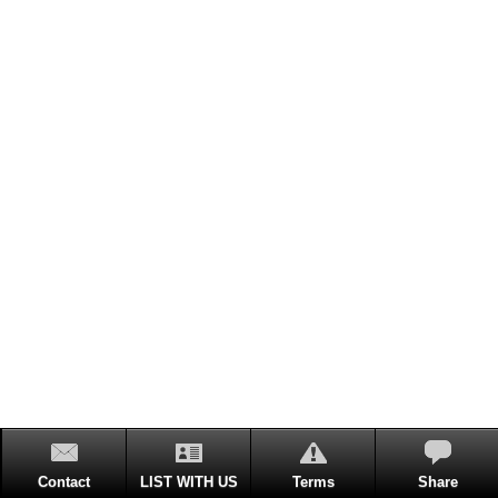
Contact
LIST WITH US
Terms
Share