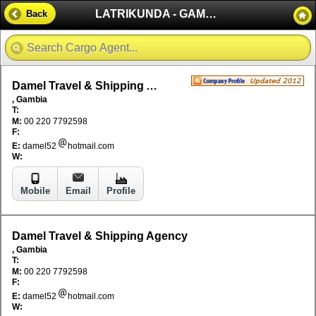
LATRIKUNDA - GAMBIA
Back
Damel Travel & Shipping Agency
, Gambia
T:
M:
00 220 7792598
F:
E:
damel52
hotmail.com
W:
Mobile
Email
Profile
Damel Travel & Shipping Agency
, Gambia
T:
M:
00 220 7792598
F:
E:
damel52
hotmail.com
W: