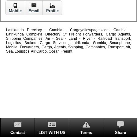
Mobile
Email
Profile
Latrikunda Directory - Gambia - Cargoyellowpages.com, Gambia -
Latrikunda Complete Directory Of Freight Forwarders, Cargo Agents,
Shipping Companies, Air - Sea - Land - River - Railroad Transport,
Logistics, Brokers Cargo Services., Latrikunda, Gambia, Smartphone,
Mobile, Forwarders, Cargo, Agents, Shipping, Companies, Transport, Air,
Sea, Logistics, Air Cargo, Ocean Freight
Contact
LIST WITH US
Terms
Share