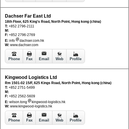
Dachser Far East Ltd
18th Floor, 625 King's Road, North Point, Hong kong (china)
T:
+852 2796-2111
M:
F:
+852 2796-2769
E:
info
dachser.com.hk
W:
www.dachser.com
Phone
Fax
Email
Web
Profile
Kingwood Logistics Ltd
Rm 1501-02 15/F, 625 Kings Road, North Point, Hong kong (china)
T:
+852 2751-5499
M:
F:
+852 2562-5609
E:
wilson.tong
kingwood-logistics.hk
W:
www.kingwood-logistics.hk
Phone
Fax
Email
Web
Profile