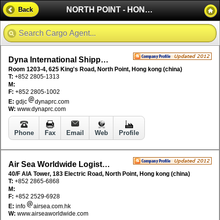
NORTH POINT - HONG KONG (CHINA)
Back
Dyna International Shipping Ltd
Room 1203-4, 625 King's Road, North Point, Hong kong (china)
T:
+852 2805-1313
M:
F:
+852 2805-1002
E:
gdjc
dynaprc.com
W:
www.dynaprc.com
Phone
Fax
Email
Web
Profile
Air Sea Worldwide Logistics Ltd
40/F AIA Tower, 183 Electric Road, North Point, Hong kong (china)
T:
+852 2865-6868
M:
F:
+852 2529-6928
E:
info
airsea.com.hk
W:
www.airseaworldwide.com