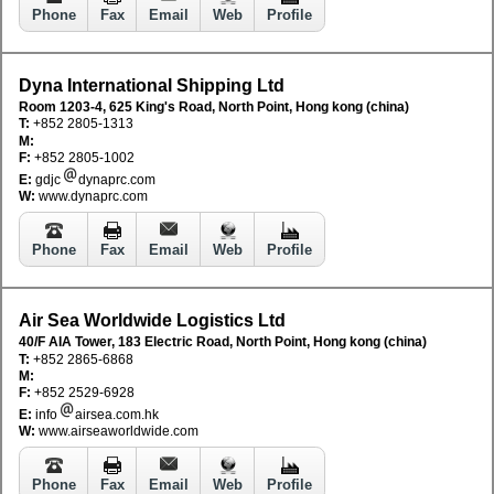
Phone
Fax
Email
Web
Profile
Dyna International Shipping Ltd
Room 1203-4, 625 King's Road, North Point, Hong kong (china)
T:
+852 2805-1313
M:
F:
+852 2805-1002
E:
gdjc
dynaprc.com
W:
www.dynaprc.com
Phone
Fax
Email
Web
Profile
Air Sea Worldwide Logistics Ltd
40/F AIA Tower, 183 Electric Road, North Point, Hong kong (china)
T:
+852 2865-6868
M:
F:
+852 2529-6928
E:
info
airsea.com.hk
W:
www.airseaworldwide.com
Phone
Fax
Email
Web
Profile