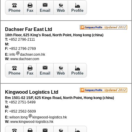
Phone
Fax
Email
Web
Profile
Dachser Far East Ltd
18th Floor, 625 King's Road, North Point, Hong kong (china)
T:
+852 2796-2111
M:
F:
+852 2796-2769
E:
info
dachser.com.hk
W:
www.dachser.com
Phone
Fax
Email
Web
Profile
Kingwood Logistics Ltd
Rm 1501-02 15/F, 625 Kings Road, North Point, Hong kong (china)
T:
+852 2751-5499
M:
F:
+852 2562-5609
E:
wilson.tong
kingwood-logistics.hk
W:
www.kingwood-logistics.hk