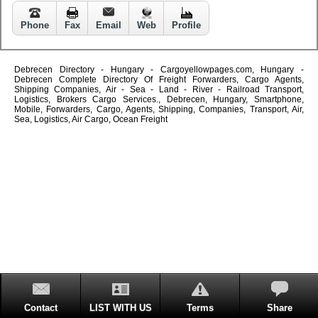
Phone
Fax
Email
Web
Profile
Debrecen Directory - Hungary - Cargoyellowpages.com, Hungary -
Debrecen Complete Directory Of Freight Forwarders, Cargo Agents,
Shipping Companies, Air - Sea - Land - River - Railroad Transport,
Logistics, Brokers Cargo Services., Debrecen, Hungary, Smartphone,
Mobile, Forwarders, Cargo, Agents, Shipping, Companies, Transport, Air,
Sea, Logistics, Air Cargo, Ocean Freight
Contact
LIST WITH US
Terms
Share