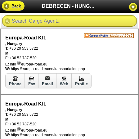
DEBRECEN - HUNGARY
Back
Europa-Road Kft.
, Hungary
T:
+36 20 553 5722
M:
F:
+36 52 787-520
E:
info
europa-road.eu
W:
https://europa-road.eu/en/transportation.php
Phone
Fax
Email
Web
Profile
Europa-Road Kft.
, Hungary
T:
+36 20 553 5722
M:
F:
+36 52 787-520
E:
info
europa-road.eu
W:
https://europa-road.eu/en/transportation.php