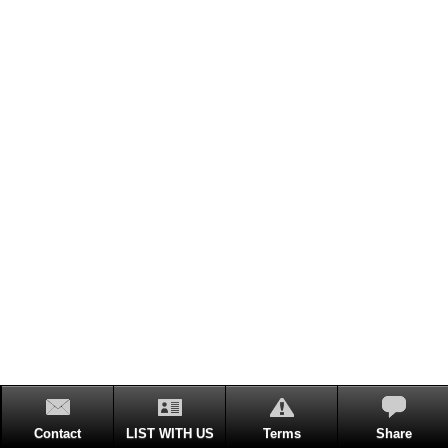
Contact
LIST WITH US
Terms
Share