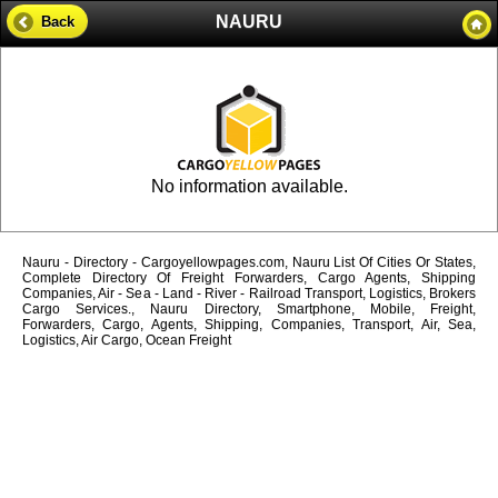
NAURU
Back
No information available.
Nauru - Directory - Cargoyellowpages.com, Nauru List Of Cities Or States,
Complete Directory Of Freight Forwarders, Cargo Agents, Shipping
Companies, Air - Sea - Land - River - Railroad Transport, Logistics, Brokers
Cargo Services., Nauru Directory, Smartphone, Mobile, Freight,
Forwarders, Cargo, Agents, Shipping, Companies, Transport, Air, Sea,
Logistics, Air Cargo, Ocean Freight