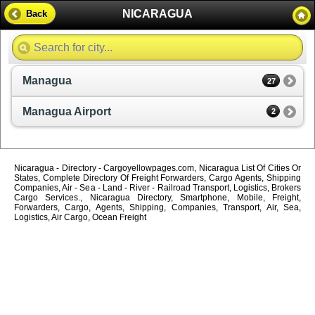
NICARAGUA
Back
Managua
27
Managua Airport
2
Nicaragua - Directory - Cargoyellowpages.com, Nicaragua List Of Cities Or
States, Complete Directory Of Freight Forwarders, Cargo Agents, Shipping
Companies, Air - Sea - Land - River - Railroad Transport, Logistics, Brokers
Cargo Services., Nicaragua Directory, Smartphone, Mobile, Freight,
Forwarders, Cargo, Agents, Shipping, Companies, Transport, Air, Sea,
Logistics, Air Cargo, Ocean Freight