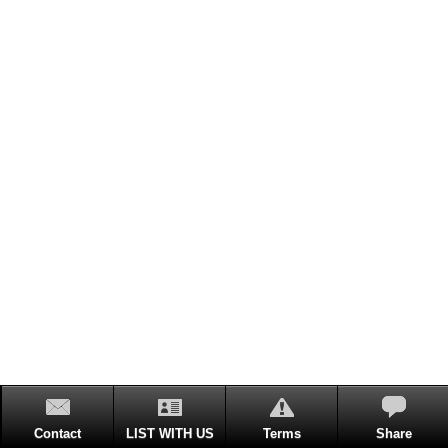
Contact
LIST WITH US
Terms
Share