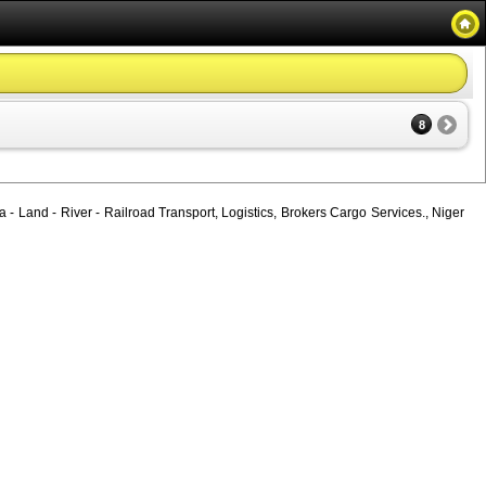
8
 - Land - River - Railroad Transport, Logistics, Brokers Cargo Services., Niger