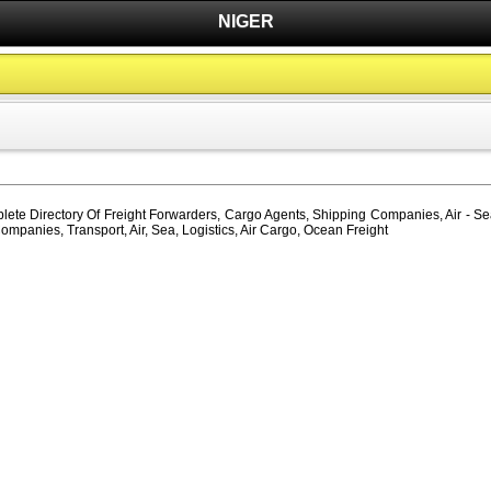
NIGER
lete Directory Of Freight Forwarders, Cargo Agents, Shipping Companies, Air - Sea
ompanies, Transport, Air, Sea, Logistics, Air Cargo, Ocean Freight