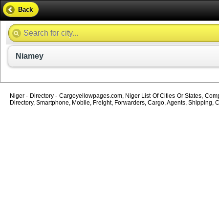
Back
Niamey
Niger - Directory - Cargoyellowpages.com, Niger List Of Cities Or States, Comp
Directory, Smartphone, Mobile, Freight, Forwarders, Cargo, Agents, Shipping, C