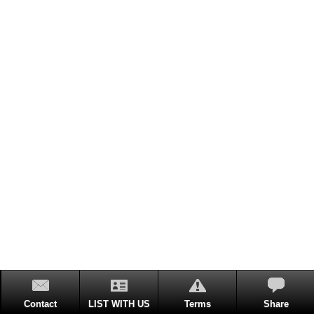
Contact
LIST WITH US
Terms
Share