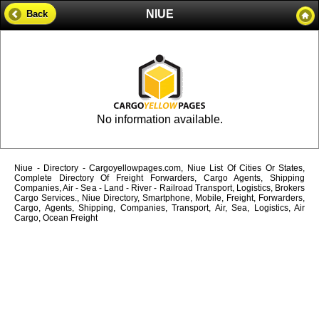
NIUE
Back
No information available.
Niue - Directory - Cargoyellowpages.com, Niue List Of Cities Or States,
Complete Directory Of Freight Forwarders, Cargo Agents, Shipping
Companies, Air - Sea - Land - River - Railroad Transport, Logistics, Brokers
Cargo Services., Niue Directory, Smartphone, Mobile, Freight, Forwarders,
Cargo, Agents, Shipping, Companies, Transport, Air, Sea, Logistics, Air
Cargo, Ocean Freight