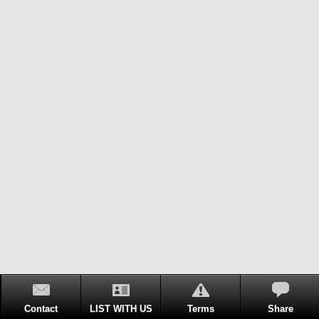
Contact
LIST WITH US
Terms
Share