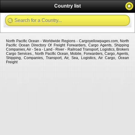
Country list
North Pacific Ocean - Worldwide Regions - Cargoyellowpages.com, North
Pacific Ocean Directory Of Freight Forwarders, Cargo Agents, Shipping
Companies, Air - Sea - Land - River - Railroad Transport, Logistics, Brokers
Cargo Services., North Pacific Ocean, Mobile, Forwarders, Cargo, Agents,
Shipping, Companies, Transport, Air, Sea, Logistics, Air Cargo, Ocean
Freight