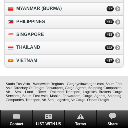
MYANMAR (BURMA)
37
PHILIPPINES
461
SINGAPORE
463
THAILAND
322
VIETNAM
487
South East Asia - Worldwide Regions - Cargoyellowpages.com, South East
Asia Directory Of Freight Forwarders, Cargo Agents, Shipping Companies,
Air - Sea - Land - River - Railroad Transport, Logistics, Brokers Cargo
Services., South East Asia, Mobile, Forwarders, Cargo, Agents, Shipping,
Companies, Transport, Air, Sea, Logistics, Air Cargo, Ocean Freight
Contact
LIST WITH US
Terms
Share