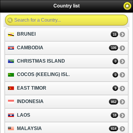
Country list
BRUNEI
15
CAMBODIA
105
CHRISTMAS ISLAND
0
COCOS (KEELING) ISL.
0
EAST TIMOR
9
INDONESIA
852
LAOS
18
MALAYSIA
614