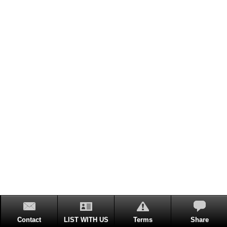
Contact
LIST WITH US
Terms
Share