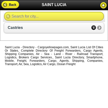
SAINT LUCIA
Back
Castries
6
Saint Lucia - Directory - Cargoyellowpages.com, Saint Lucia List Of Cities
Or States, Complete Directory Of Freight Forwarders, Cargo Agents,
Shipping Companies, Air - Sea - Land - River - Railroad Transport,
Logistics, Brokers Cargo Services., Saint Lucia Directory, Smartphone,
Mobile, Freight, Forwarders, Cargo, Agents, Shipping, Companies,
Transport, Air, Sea, Logistics, Air Cargo, Ocean Freight