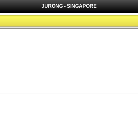
JURONG - SINGAPORE