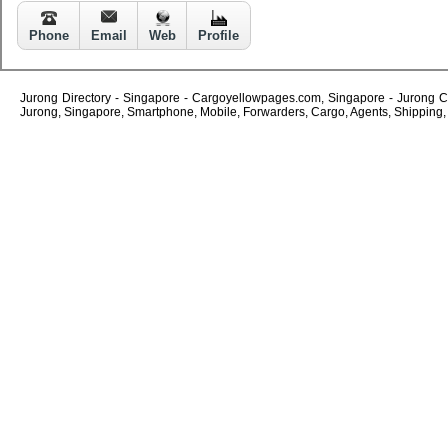
Phone
Email
Web
Profile
Jurong Directory - Singapore - Cargoyellowpages.com, Singapore - Jurong Com
Jurong, Singapore, Smartphone, Mobile, Forwarders, Cargo, Agents, Shipping, C