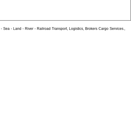
Sea - Land - River - Railroad Transport, Logistics, Brokers Cargo Services.,