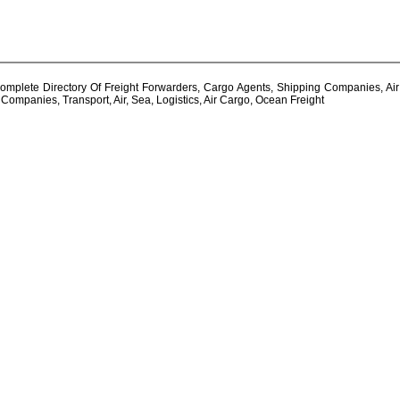
plete Directory Of Freight Forwarders, Cargo Agents, Shipping Companies, Air - 
ompanies, Transport, Air, Sea, Logistics, Air Cargo, Ocean Freight