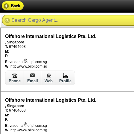
Back
Offshore International Logistics Pte. Ltd.
, Singapore
T:
67464608
M:
F:
E:
vrsooria
oilpl.com.sg
W:
http://www.oilpl.com.sg
Phone
Email
Web
Profile
Offshore International Logistics Pte. Ltd.
, Singapore
T:
67464608
M:
F:
E:
vrsooria
oilpl.com.sg
W:
http://www.oilpl.com.sg