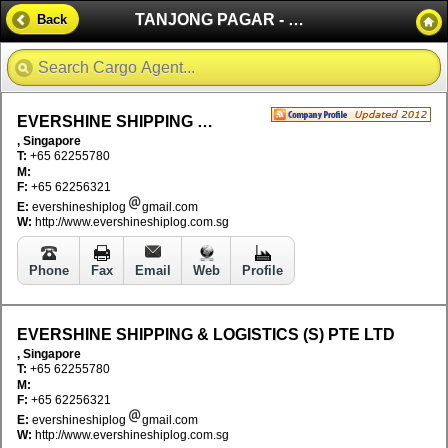
TANJONG PAGAR - SINGAPORE
Back
EVERSHINE SHIPPING & LOGISTICS (S) PTE LTD
, Singapore
T:
+65 62255780
M:
F:
+65 62256321
E:
evershineshiplog
gmail.com
W:
http://www.evershineshiplog.com.sg
Phone
Fax
Email
Web
Profile
EVERSHINE SHIPPING & LOGISTICS (S) PTE LTD
, Singapore
T:
+65 62255780
M:
F:
+65 62256321
E:
evershineshiplog
gmail.com
W:
http://www.evershineshiplog.com.sg