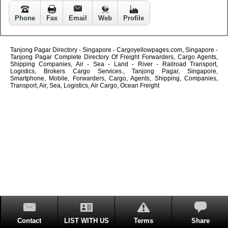
Phone
Fax
Email
Web
Profile
Tanjong Pagar Directory - Singapore - Cargoyellowpages.com, Singapore -
Tanjong Pagar Complete Directory Of Freight Forwarders, Cargo Agents,
Shipping Companies, Air - Sea - Land - River - Railroad Transport,
Logistics, Brokers Cargo Services., Tanjong Pagar, Singapore,
Smartphone, Mobile, Forwarders, Cargo, Agents, Shipping, Companies,
Transport, Air, Sea, Logistics, Air Cargo, Ocean Freight
Contact
LIST WITH US
Terms
Share