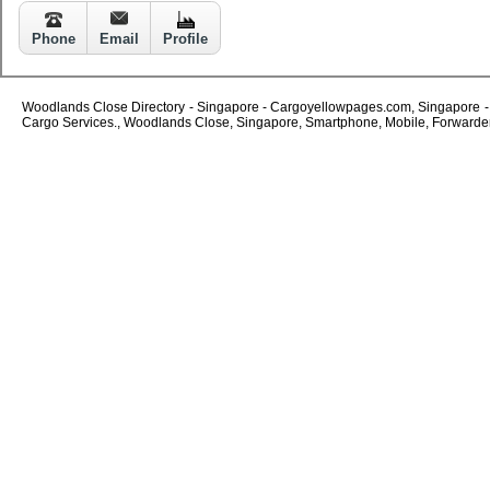
Phone
Email
Profile
Woodlands Close Directory - Singapore - Cargoyellowpages.com, Singapore - W
Cargo Services., Woodlands Close, Singapore, Smartphone, Mobile, Forwarders,