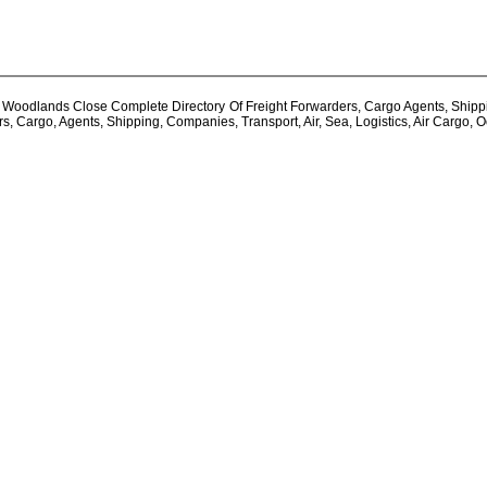
oodlands Close Complete Directory Of Freight Forwarders, Cargo Agents, Shipping 
 Cargo, Agents, Shipping, Companies, Transport, Air, Sea, Logistics, Air Cargo, 