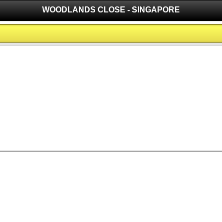
WOODLANDS CLOSE - SINGAPORE