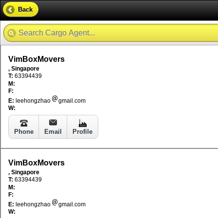
Back
VimBoxMovers
, Singapore
T:
63394439
M:
F:
E:
leehongzhao
gmail.com
W:
Phone
Email
Profile
VimBoxMovers
, Singapore
T:
63394439
M:
F:
E:
leehongzhao
gmail.com
W: