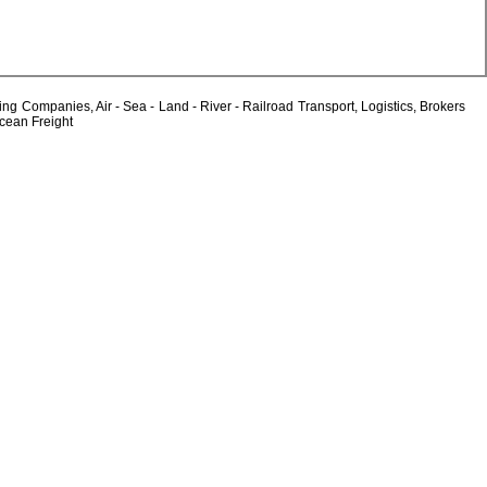
Companies, Air - Sea - Land - River - Railroad Transport, Logistics, Brokers
Ocean Freight