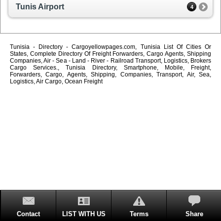
Tunis Airport
4
Tunisia - Directory - Cargoyellowpages.com, Tunisia List Of Cities Or
States, Complete Directory Of Freight Forwarders, Cargo Agents, Shipping
Companies, Air - Sea - Land - River - Railroad Transport, Logistics, Brokers
Cargo Services., Tunisia Directory, Smartphone, Mobile, Freight,
Forwarders, Cargo, Agents, Shipping, Companies, Transport, Air, Sea,
Logistics, Air Cargo, Ocean Freight
Contact
LIST WITH US
Terms
Share