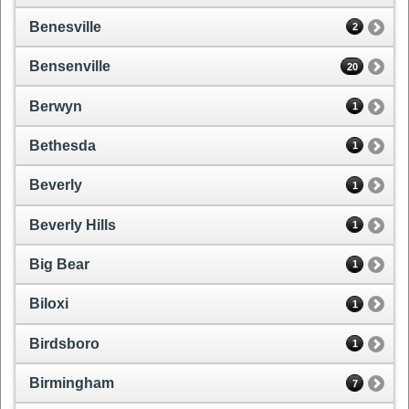
Benesville
2
Bensenville
20
Berwyn
1
Bethesda
1
Beverly
1
Beverly Hills
1
Big Bear
1
Biloxi
1
Birdsboro
1
Birmingham
7