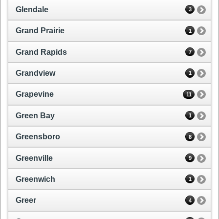
Glendale
3
Grand Prairie
1
Grand Rapids
7
Grandview
1
Grapevine
11
Green Bay
1
Greensboro
8
Greenville
9
Greenwich
1
Greer
4