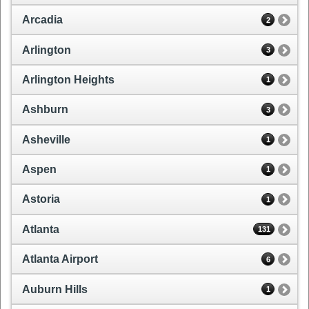
Arcadia
2
Arlington
3
Arlington Heights
1
Ashburn
3
Asheville
1
Aspen
1
Astoria
1
Atlanta
131
Atlanta Airport
6
Auburn Hills
1