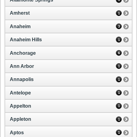
Amherst
1
Anaheim
3
Anaheim Hills
1
Anchorage
6
Ann Arbor
1
Annapolis
1
Antelope
1
Appelton
1
Appleton
1
Aptos
1