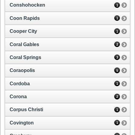
Conshohocken
1
Coon Rapids
1
Cooper City
1
Coral Gables
2
Coral Springs
3
Coraopolis
5
Cordoba
1
Corona
2
Corpus Christi
1
Covington
1