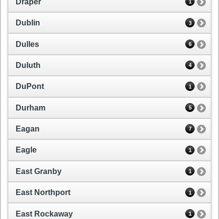
Draper
1
Dublin
3
Dulles
6
Duluth
4
DuPont
1
Durham
5
Eagan
7
Eagle
1
East Granby
1
East Northport
1
East Rockaway
1