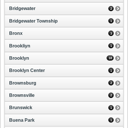
Bridgewater
2
Bridgewater Township
1
Bronx
3
Brookliyn
1
Brooklyn
18
Brooklyn Center
1
Brownsburg
2
Brownsville
2
Brunswick
1
Buena Park
1