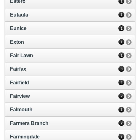
Estero
1
Eufaula
1
Eunice
1
Exton
1
Fair Lawn
1
Fairfax
3
Fairfield
4
Fairview
2
Falmouth
1
Farmers Branch
2
Farmingdale
1