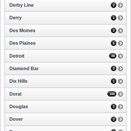
Derby Line
2
Derry
1
Des Moines
2
Des Plaines
5
Detroit
38
Diamond Bar
2
Dix Hills
1
Doral
108
Douglas
1
Dover
2