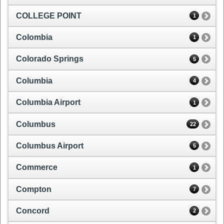
COLLEGE POINT
1
Colombia
1
Colorado Springs
5
Columbia
4
Columbia Airport
1
Columbus
22
Columbus Airport
5
Commerce
1
Compton
7
Concord
2