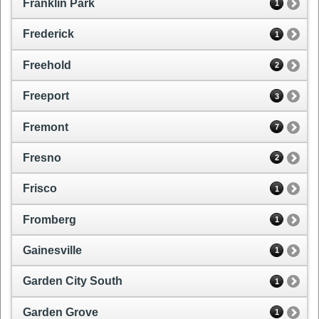
Franklin Park
1
Frederick
1
Freehold
2
Freeport
3
Fremont
7
Fresno
2
Frisco
1
Fromberg
1
Gainesville
1
Garden City South
1
Garden Grove
1