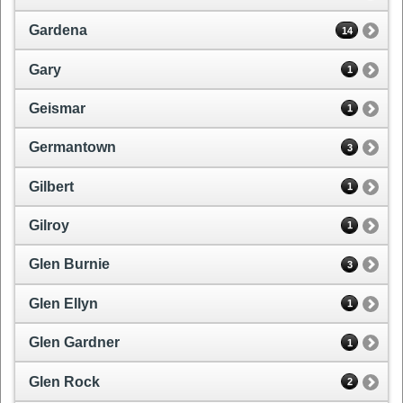
Gardena
14
Gary
1
Geismar
1
Germantown
3
Gilbert
1
Gilroy
1
Glen Burnie
3
Glen Ellyn
1
Glen Gardner
1
Glen Rock
2