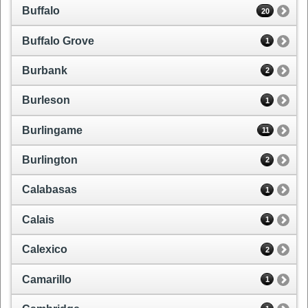
Buffalo
20
Buffalo Grove
1
Burbank
2
Burleson
1
Burlingame
11
Burlington
2
Calabasas
1
Calais
1
Calexico
2
Camarillo
1