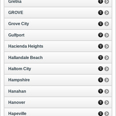
Gretna
1
GROVE
1
Grove City
1
Gulfport
2
Hacienda Heights
1
Hallandale Beach
1
Haltom City
1
Hampshire
1
Hanahan
1
Hanover
1
Hapeville
1