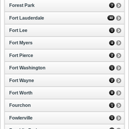
Forest Park
7
Fort Lauderdale
40
Fort Lee
1
Fort Myers
4
Fort Pierce
2
Fort Washington
1
Fort Wayne
2
Fort Worth
8
Fourchon
1
Fowlerville
1