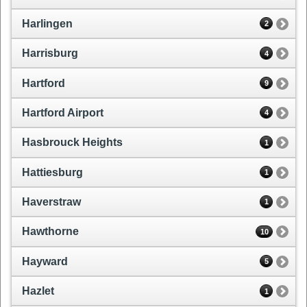
Harlingen
2
Harrisburg
4
Hartford
9
Hartford Airport
4
Hasbrouck Heights
1
Hattiesburg
1
Haverstraw
1
Hawthorne
10
Hayward
5
Hazlet
1