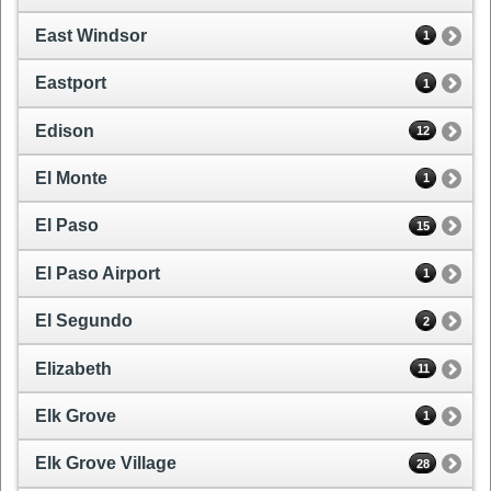
East Windsor
1
Eastport
1
Edison
12
El Monte
1
El Paso
15
El Paso Airport
1
El Segundo
2
Elizabeth
11
Elk Grove
1
Elk Grove Village
28