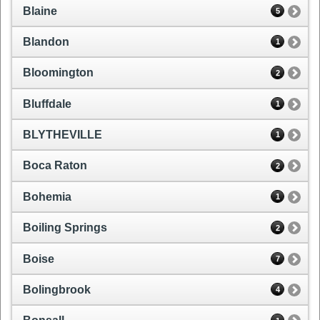
Blaine
5
Blandon
1
Bloomington
2
Bluffdale
1
BLYTHEVILLE
1
Boca Raton
2
Bohemia
1
Boiling Springs
2
Boise
7
Bolingbrook
4