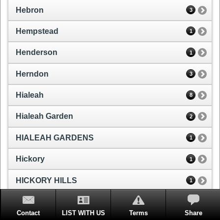
Hebron
3
Hempstead
1
Henderson
1
Herndon
3
Hialeah
8
Hialeah Garden
2
HIALEAH GARDENS
1
Hickory
1
HICKORY HILLS
1
Hicksville
2
Contact
LIST WITH US
Terms
Share