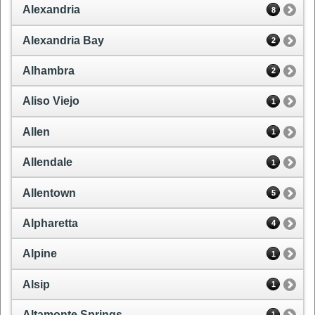
Alexandria
8
Alexandria Bay
2
Alhambra
2
Aliso Viejo
1
Allen
1
Allendale
1
Allentown
5
Alpharetta
4
Alpine
1
Alsip
1
Altamonte Springs
1