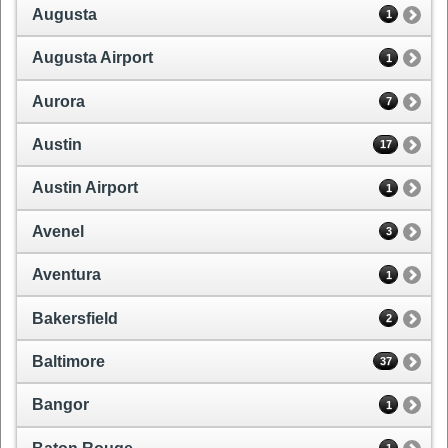
Augusta
1
Augusta Airport
1
Aurora
7
Austin
17
Austin Airport
1
Avenel
3
Aventura
1
Bakersfield
2
Baltimore
37
Bangor
1