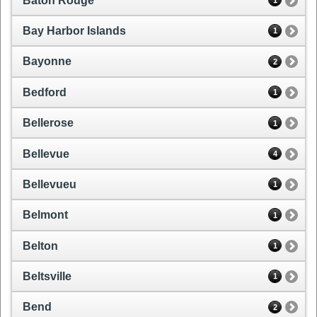
Baton Rouge
1
Bay Harbor Islands
1
Bayonne
2
Bedford
1
Bellerose
1
Bellevue
4
Bellevueu
1
Belmont
1
Belton
1
Beltsville
1
Bend
2