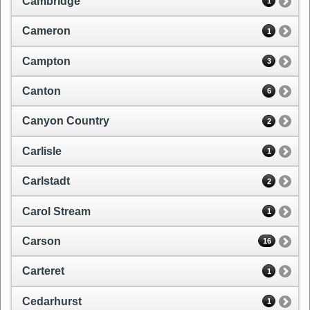
Cambridge
1
Cameron
1
Campton
3
Canton
6
Canyon Country
2
Carlisle
1
Carlstadt
2
Carol Stream
1
Carson
16
Carteret
1
Cedarhurst
1