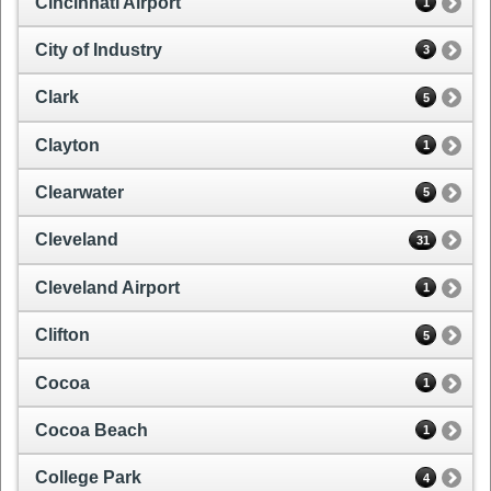
Cincinnati Airport
1
City of Industry
3
Clark
5
Clayton
1
Clearwater
5
Cleveland
31
Cleveland Airport
1
Clifton
5
Cocoa
1
Cocoa Beach
1
College Park
4