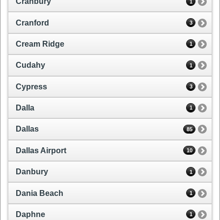
Cranbury
1
Cranford
3
Cream Ridge
1
Cudahy
1
Cypress
3
Dalla
1
Dallas
85
Dallas Airport
10
Danbury
1
Dania Beach
1
Daphne
1