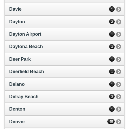
Davie
1
Dayton
2
Dayton Airport
1
Daytona Beach
3
Deer Park
1
Deerfield Beach
1
Delano
1
Delray Beach
3
Denton
1
Denver
45