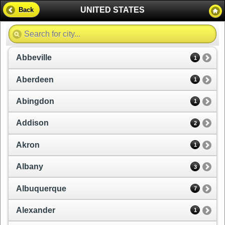
UNITED STATES
Back
Abbeville
1
Aberdeen
1
Abingdon
1
Addison
2
Akron
1
Albany
3
Albuquerque
7
Alexander
1