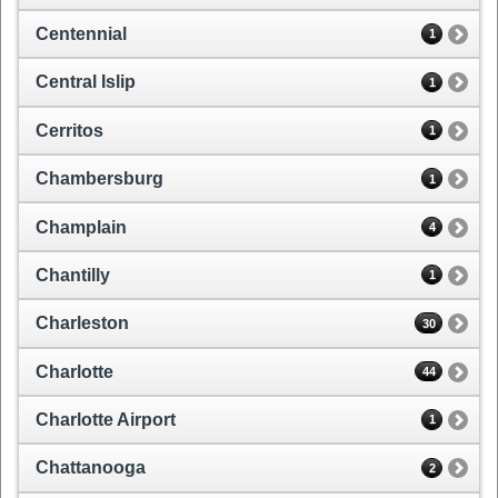
Centennial
1
Central Islip
1
Cerritos
1
Chambersburg
1
Champlain
4
Chantilly
1
Charleston
30
Charlotte
44
Charlotte Airport
1
Chattanooga
2