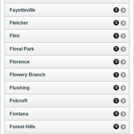
Fayetteville
2
Fletcher
1
Flint
1
Floral Park
1
Florence
2
Flowery Branch
1
Flushing
4
Folcroft
1
Fontana
4
Forest Hills
4