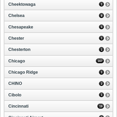
Cheektowaga
1
Chelsea
8
Chesapeake
5
Chester
1
Chesterton
1
Chicago
167
Chicago Ridge
1
CHINO
2
Cibolo
1
Cincinnati
19