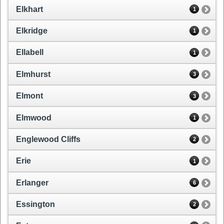
Elkhart
1
Elkridge
1
Ellabell
1
Elmhurst
3
Elmont
3
Elmwood
1
Englewood Cliffs
2
Erie
1
Erlanger
6
Essington
2