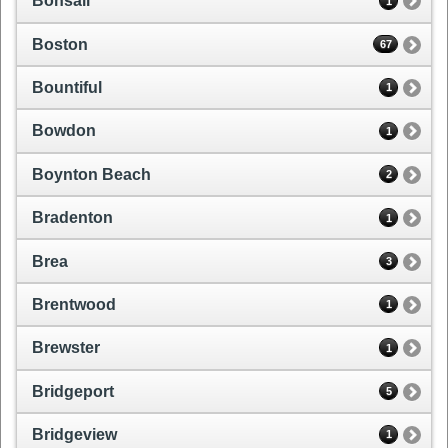
Bonsall
1
Boston
67
Bountiful
1
Bowdon
1
Boynton Beach
2
Bradenton
1
Brea
3
Brentwood
1
Brewster
1
Bridgeport
5
Bridgeview
1