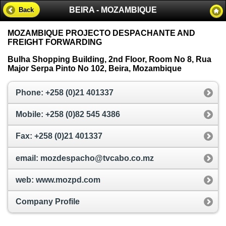
BEIRA - MOZAMBIQUE
Back
MOZAMBIQUE PROJECTO DESPACHANTE AND
FREIGHT FORWARDING
Bulha Shopping Building, 2nd Floor, Room No 8, Rua
Major Serpa Pinto No 102, Beira, Mozambique
Phone: +258 (0)21 401337
Mobile: +258 (0)82 545 4386
Fax: +258 (0)21 401337
email: mozdespacho@tvcabo.co.mz
web: www.mozpd.com
Company Profile