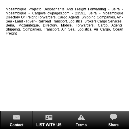
Mozambique Projecto Despachante And Freight Forwarding - Beira -
Mozambique - Cargoyellowpages.com - 23591, Beira - Mozambique
Directory Of Freight Forwarders, Cargo Agents, Shipping Companies, Air -
Sea - Land - River - Railroad Transport, Logistics, Brokers Cargo Services.,
Beira, Mozambique, Directory, Mobile, Forwarders, Cargo, Agents,
Shipping, Companies, Transport, Air, Sea, Logistics, Air Cargo, Ocean
Freight
Contact
LIST WITH US
Terms
Share