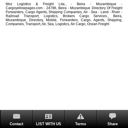
Moz Logistics & Freight Lda., - Beira - Mozambique -
Cargoyellowpages.com - 24786, Beira - Mozambique Directory Of Freight
Forwarders, Cargo Agents, Shipping Companies, Air - Sea - Land - River -
Railroad Transport, Logistics, Brokers Cargo Services., Beira,
Mozambique, Directory, Mobile, Forwarders, Cargo, Agents, Shipping,
Companies, Transport, Air, Sea, Logistics, Air Cargo, Ocean Freight
Contact
LIST WITH US
Terms
Share