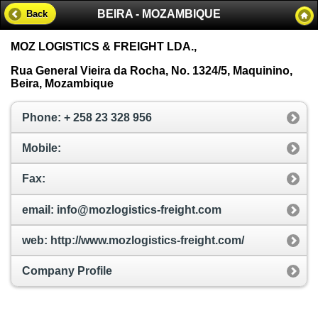
BEIRA - MOZAMBIQUE
Back
MOZ LOGISTICS & FREIGHT LDA.,
Rua General Vieira da Rocha, No. 1324/5, Maquinino,
Beira, Mozambique
Phone: + 258 23 328 956
Mobile:
Fax:
email: info@mozlogistics-freight.com
web: http://www.mozlogistics-freight.com/
Company Profile