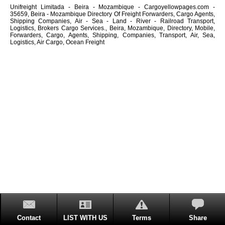
Unifreight Limitada - Beira - Mozambique - Cargoyellowpages.com -
35659, Beira - Mozambique Directory Of Freight Forwarders, Cargo Agents,
Shipping Companies, Air - Sea - Land - River - Railroad Transport,
Logistics, Brokers Cargo Services., Beira, Mozambique, Directory, Mobile,
Forwarders, Cargo, Agents, Shipping, Companies, Transport, Air, Sea,
Logistics, Air Cargo, Ocean Freight
Contact
LIST WITH US
Terms
Share