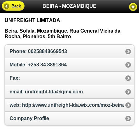
BEIRA - MOZAMBIQUE
Back
UNIFREIGHT LIMITADA
Beira, Sofala, Mozambique, Rua General Vieira da
Rocha, Pioneiros, 5th Bairro
Phone: 00258848669543
Mobile: +258 84 8891864
Fax:
email: unifreight-lda@gmx.com
web: http://www.unifreight-lda.wix.com/moz-beira
Company Profile