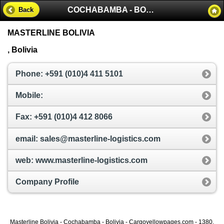
COCHABAMBA - BOLIVIA
Back
MASTERLINE BOLIVIA
, Bolivia
Phone: +591 (010)4 411 5101
Mobile:
Fax: +591 (010)4 412 8066
email: sales@masterline-logistics.com
web: www.masterline-logistics.com
Company Profile
Masterline Bolivia - Cochabamba - Bolivia - Cargoyellowpages.com - 1380,