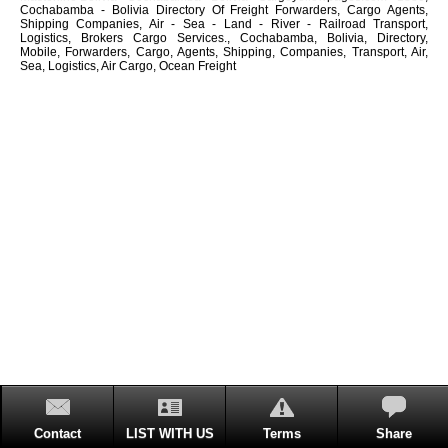
Cochabamba - Bolivia Directory Of Freight Forwarders, Cargo Agents,
Shipping Companies, Air - Sea - Land - River - Railroad Transport,
Logistics, Brokers Cargo Services., Cochabamba, Bolivia, Directory,
Mobile, Forwarders, Cargo, Agents, Shipping, Companies, Transport, Air,
Sea, Logistics, Air Cargo, Ocean Freight
Contact
LIST WITH US
Terms
Share