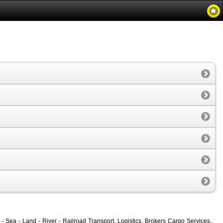
- Sea - Land - River - Railroad Transport, Logistics, Brokers Cargo Services.,