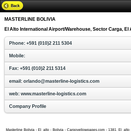
Back
MASTERLINE BOLIVIA
El Alto International Airport/Warehouse, Sector Carga, El A
Phone: +591 (010)2 211 5304
Mobile:
Fax: +591 (010)2 211 5314
email: orlando@masterline-logistics.com
web: www.masterline-logistics.com
Company Profile
Masterline Bolivia - El_alto - Bolivia - Cargoyellowpages.com - 1381, El_alto