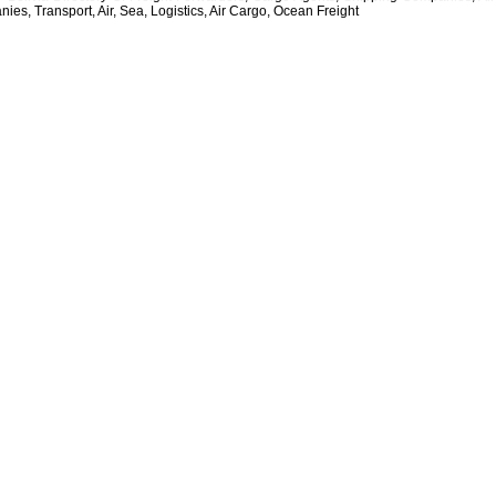
ies, Transport, Air, Sea, Logistics, Air Cargo, Ocean Freight