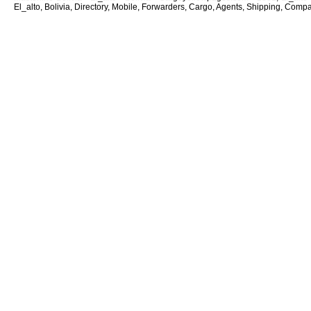
El_alto, Bolivia, Directory, Mobile, Forwarders, Cargo, Agents, Shipping, Compan