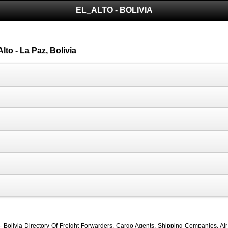
EL_ALTO - BOLIVIA
lto - La Paz, Bolivia
 - Bolivia Directory Of Freight Forwarders, Cargo Agents, Shipping Companies, Air 