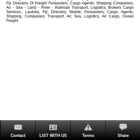
Fiji Directory Of Freight Forwarders, Cargo Agents, Shipping Companies,
Air - Sea - Land - River - Railroad Transport, Logistics, Brokers Cargo
Services., Lautoka, Fiji, Directory, Mobile, Forwarders, Cargo, Agents,
Shipping, Companies, Transport, Air, Sea, Logistics, Air Cargo, Ocean
Freight
Contact
LIST WITH US
Terms
Share