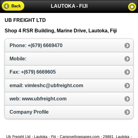
LAUTOKA - FIJI
Back
UB FREIGHT LTD
Shop 4 RSR Building, Marine Drive, Lautoka, Fiji
Phone: +(679) 6669470
Mobile:
Fax: +(679) 6669605
email: vimleshc@ubfreight.com
web: www.ubfreight.com
Company Profile
Ub Freight Ltd - Lautoka - Fiji - Cargoyellowpages.com - 29881, Lautoka -