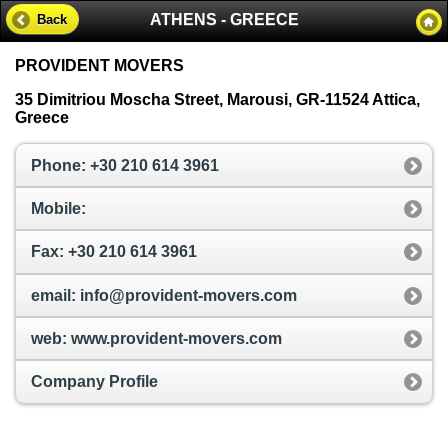
ATHENS - GREECE
Back
PROVIDENT MOVERS
35 Dimitriou Moscha Street, Marousi, GR-11524 Attica,
Greece
Phone: +30 210 614 3961
Mobile:
Fax: +30 210 614 3961
email: info@provident-movers.com
web: www.provident-movers.com
Company Profile