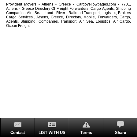
Provident Movers - Athens - Greece - Cargoyellowpages.com - 7701,
Athens - Greece Directory Of Freight Forwarders, Cargo Agents, Shipping
Companies, Air - Sea - Land - River - Railroad Transport, Logistics, Brokers
Cargo Services., Athens, Greece, Directory, Mobile, Forwarders, Cargo,
Agents, Shipping, Companies, Transport, Air, Sea, Logistics, Air Cargo,
Ocean Freight
Contact
LIST WITH US
Terms
Share