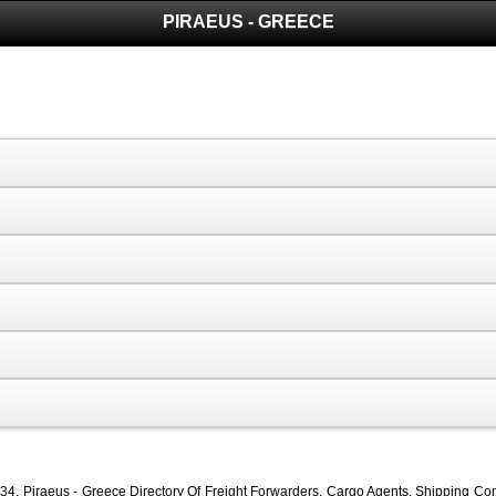
PIRAEUS - GREECE
4, Piraeus - Greece Directory Of Freight Forwarders, Cargo Agents, Shipping Compa