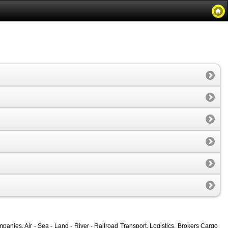
nies, Air - Sea - Land - River - Railroad Transport, Logistics, Brokers Cargo