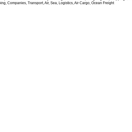
ing, Companies, Transport, Air, Sea, Logistics, Air Cargo, Ocean Freight