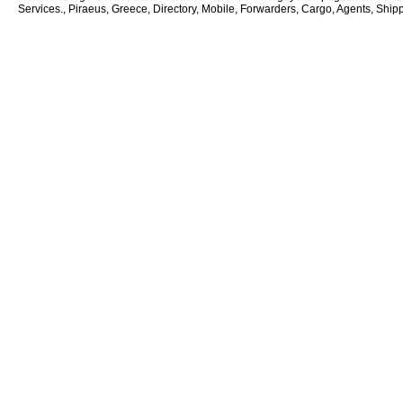
Services., Piraeus, Greece, Directory, Mobile, Forwarders, Cargo, Agents, Shipp