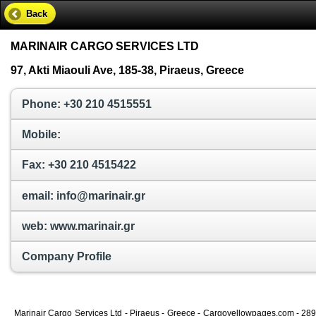
Back
MARINAIR CARGO SERVICES LTD
97, Akti Miaouli Ave, 185-38, Piraeus, Greece
Phone: +30 210 4515551
Mobile:
Fax: +30 210 4515422
email: info@marinair.gr
web: www.marinair.gr
Company Profile
Marinair Cargo Services Ltd - Piraeus - Greece - Cargoyellowpages.com - 2893